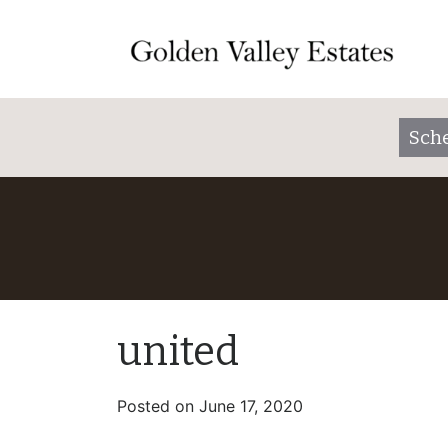
Sche
united
Posted on
June 17, 2020