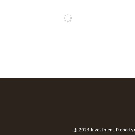
© 2023
Investment Property