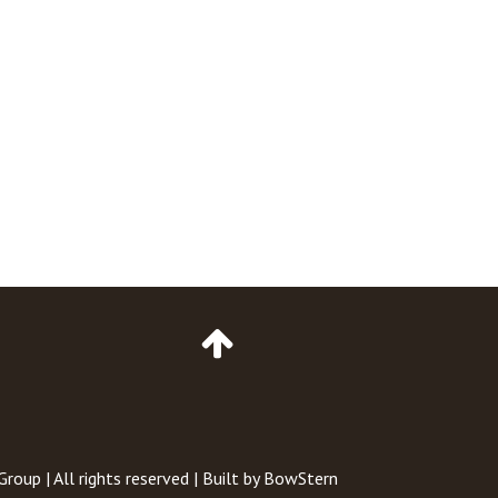
Go
to
Top
of
Page
 Group
| All rights reserved | Built by
BowStern