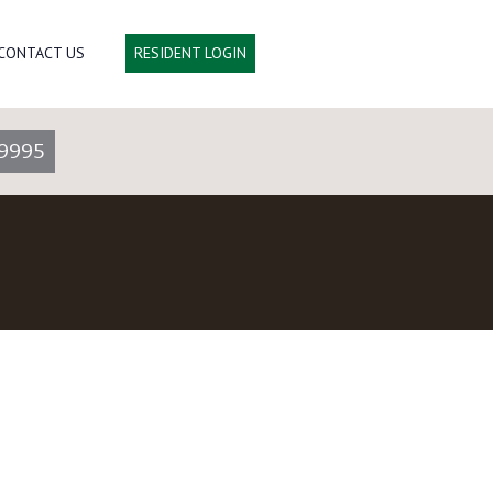
CONTACT US
RESIDENT LOGIN
9995