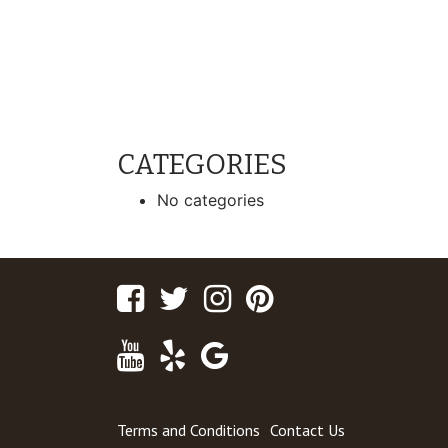
CATEGORIES
No categories
Facebook
Twitter
Instagram
Pinterest
Youtube
Yelp
Google
Maps
Terms and Conditions
Contact Us