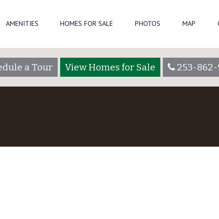
AMENITIES
HOMES FOR SALE
PHOTOS
MAP
dule a Tour
View Homes for Sale
253-862-