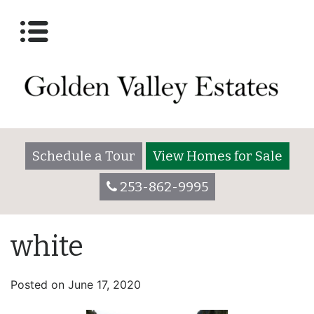
Schedule a Tour
View Homes for Sale
253-862-9995
white
Posted on
June 17, 2020