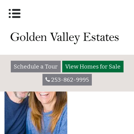
Romantic middle age
couple sitting together
at home
Schedule a Tour
View Homes for Sale
253-862-9995