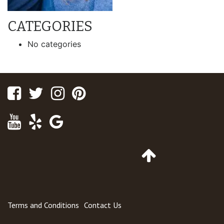
CATEGORIES
No categories
Facebook
Twitter
Instagram
Pinterest
Youtube
Yelp
Google
Maps
Go
to
Top
of
Page
Terms and Conditions
Contact Us